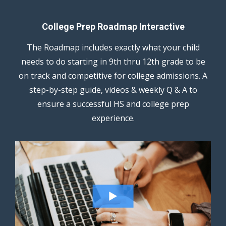
College Prep Roadmap Interactive
The Roadmap includes exactly what your child
needs to do starting in 9th thru 12th grade to be
on track and competitive for college admissions. A
step-by-step guide, videos & weekly Q & A to
ensure a successful HS and college prep
experience.