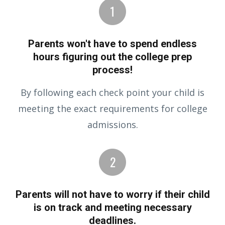
Parents won't have to spend endless
hours figuring out the college prep
process!
By following each check point your child is
meeting the exact requirements for college
admissions.
Parents will not have to worry if their child
is on track and meeting necessary
deadlines.