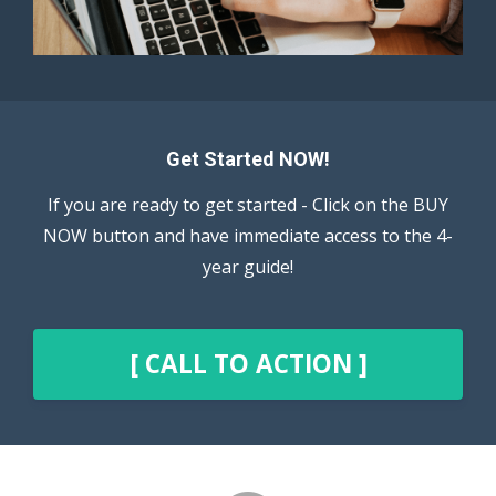
Get Started NOW!
If you are ready to get started - Click on the BUY
NOW button and have immediate access to the 4-
year guide!
[ CALL TO ACTION ]