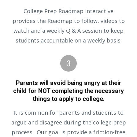
College Prep Roadmap Interactive
provides the Roadmap to follow, videos to
watch and a weekly Q & A session to keep
students accountable on a weekly basis.
Parents will avoid being angry at their
child for NOT completing the necessary
things to apply to college.
It is common for parents and students to
argue and disagree during the college prep
process. Our goal is provide a friction-free