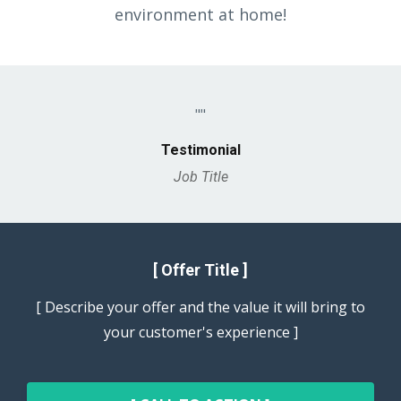
environment at home!
""
Testimonial
Job Title
[ Offer Title ]
[ Describe your offer and the value it will bring to
your customer's experience ]