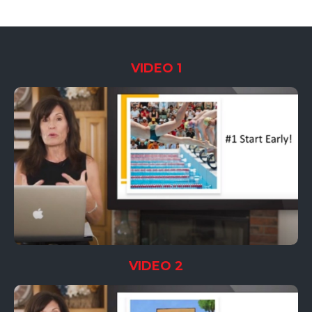
VIDEO 1
VIDEO 2