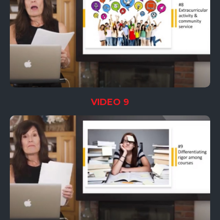
VIDEO 9