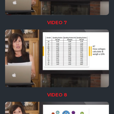
VIDEO 7
VIDEO 8