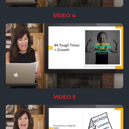
VIDEO 4
VIDEO 5