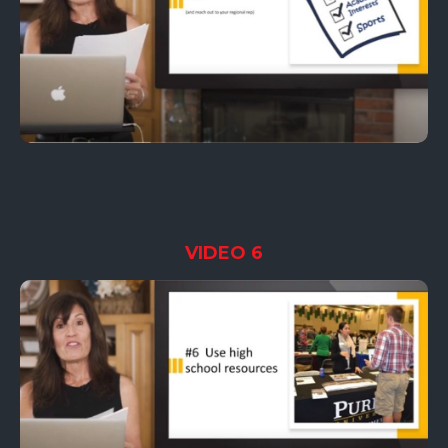
VIDEO 6