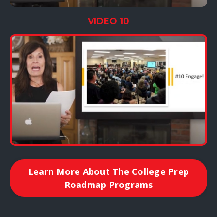
VIDEO 10
Learn More About The College Prep
Roadmap Programs