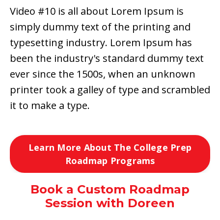
Video #10 is all about Lorem Ipsum is
simply dummy text of the printing and
typesetting industry. Lorem Ipsum has
been the industry's standard dummy text
ever since the 1500s, when an unknown
printer took a galley of type and scrambled
it to make a type.
Learn More About The College Prep
Roadmap Programs
Book a Custom Roadmap
Session with Doreen