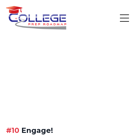
#10
Engage!