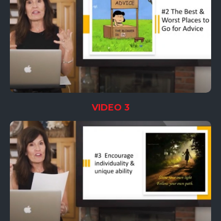
VIDEO 3